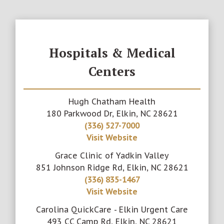
Hospitals & Medical
Centers
Hugh Chatham Health
180 Parkwood Dr, Elkin, NC 28621
(336) 527-7000
Visit Website
Grace Clinic of Yadkin Valley
851 Johnson Ridge Rd, Elkin, NC 28621
(336) 835-1467
Visit Website
Carolina QuickCare - Elkin Urgent Care
493 CC Camp Rd, Elkin, NC 28621