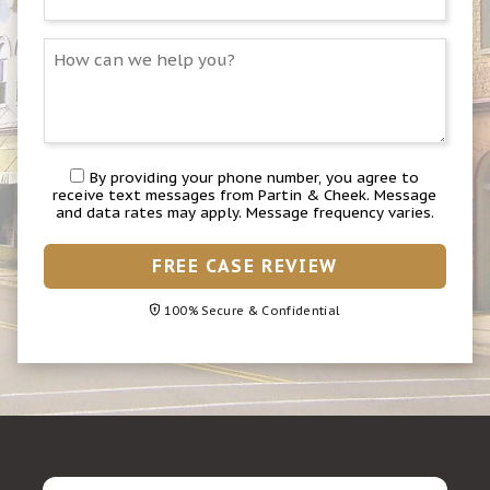
By providing your phone number, you agree to
receive text messages from Partin & Cheek. Message
and data rates may apply. Message frequency varies.
FREE CASE REVIEW
100% Secure & Confidential