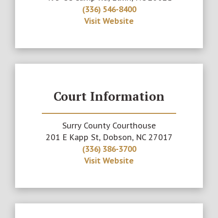
(336) 546-8400
Visit Website
Court Information
Surry County Courthouse
201 E Kapp St, Dobson, NC 27017
(336) 386-3700
Visit Website