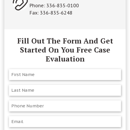
Phone:
336-835-0100
Fax: 336-835-6248
Fill Out The Form And Get
Started On You Free Case
Evaluation