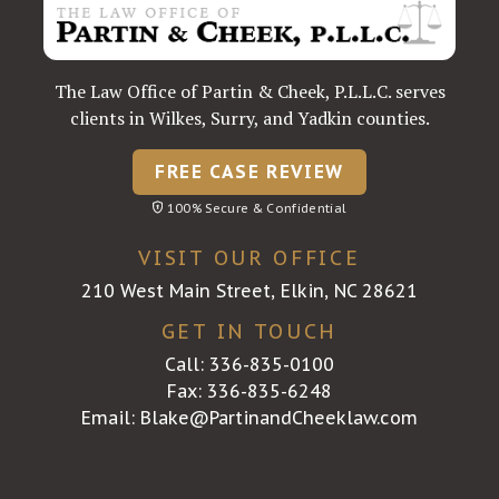
The Law Office of Partin & Cheek, P.L.L.C. serves
clients in Wilkes, Surry, and Yadkin counties.
FREE CASE REVIEW
100% Secure & Confidential
VISIT OUR OFFICE
210 West Main Street, Elkin, NC 28621
GET IN TOUCH
Call:
336-835-0100
Fax: 336-835-6248
Email:
Blake@PartinandCheeklaw.com