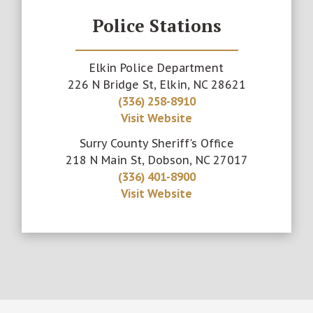
Police Stations
Elkin Police Department
226 N Bridge St, Elkin, NC 28621
(336) 258-8910
Visit Website
Surry County Sheriff's Office
218 N Main St, Dobson, NC 27017
(336) 401-8900
Visit Website