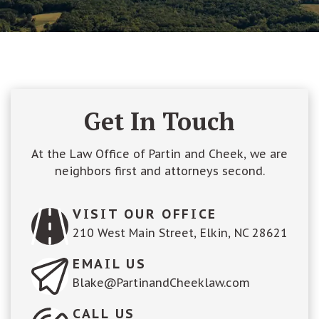
Get In Touch
At the Law Office of Partin and Cheek, we are
neighbors first and attorneys second.
VISIT OUR OFFICE
210 West Main Street, Elkin, NC 28621
EMAIL US
Blake@PartinandCheeklaw.com
CALL US