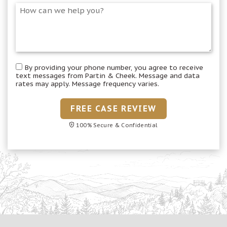
By providing your phone number, you agree to receive
text messages from Partin & Cheek. Message and data
rates may apply. Message frequency varies.
FREE CASE REVIEW
100% Secure & Confidential