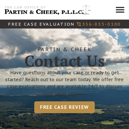
Skip
to
content
FREE CASE EVALUATION
336-835-0100
PARTIN & CHEEK
Contact Us
Have questions about your case or ready to get
started? Reach out to our team today. We offer free
case evaluations and are available 24/7 to discuss
your legal options.
FREE CASE REVIEW
100% Secure & Confidential