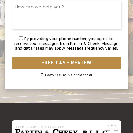
By providing your phone number, you agree to
receive text messages from Partin & Cheek. Message
and data rates may apply. Message frequency varies.
FREE CASE REVIEW
100% Secure & Confidential