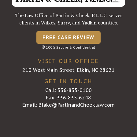
The Law Office of Partin & Cheek, P.L.L.C. serves
clients in Wilkes, Surry, and Yadkin counties.
FREE CASE REVIEW
100% Secure & Confidential
VISIT OUR OFFICE
210 West Main Street, Elkin, NC 28621
GET IN TOUCH
Call:
336-835-0100
Fax: 336-835-6248
Email:
Blake@PartinandCheeklaw.com