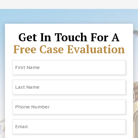
must be filed within three years, but other
0100
, email us at
deadlines may apply. It’s important to speak
Blake@PartinandCheeklaw.com
, or visit our
with an attorney as soon as possible to
office at 210 West Main Street in Elkin. We’ll
protect your rights.
review your situation at no cost and let you
know how we can help.
Get In Touch For A
Free Case Evaluation